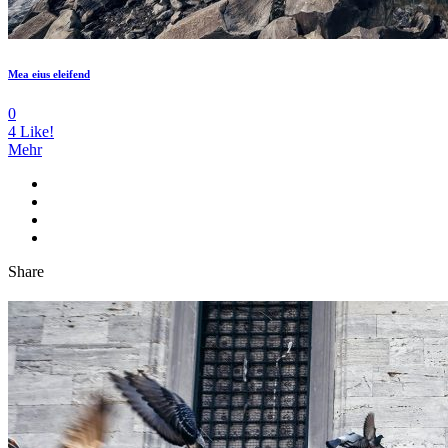
Mea eius eleifend
0
4
Like!
Mehr
Share