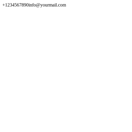
+1234567890
info@yourmail.com