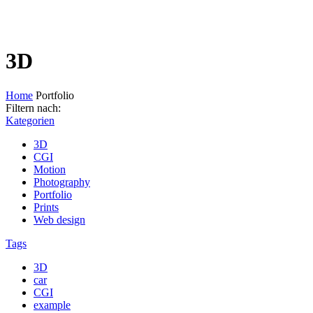
3D
Home
Portfolio
Filtern nach:
Kategorien
3D
CGI
Motion
Photography
Portfolio
Prints
Web design
Tags
3D
car
CGI
example