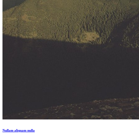
Nullam aliquam nulla