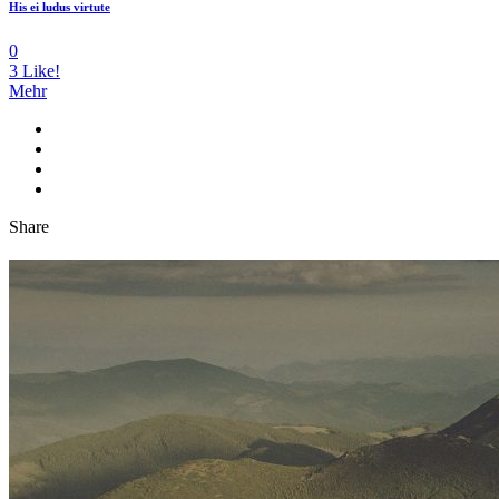
His ei ludus virtute
0
3
Like!
Mehr
Share