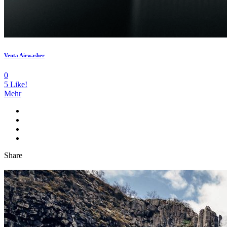
Venta Airwasher
0
5
Like!
Mehr
Share