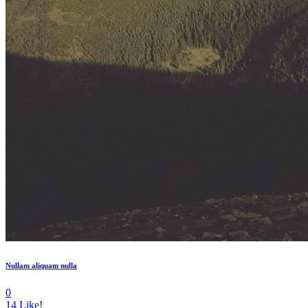
Nullam aliquam nulla
0
14
Like!