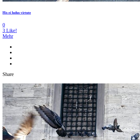
His ei ludus virtute
0
3
Like!
Mehr
Share