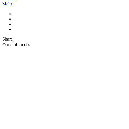
Mehr
Share
© mainframefx