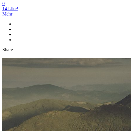
0
14
Like!
Mehr
Share